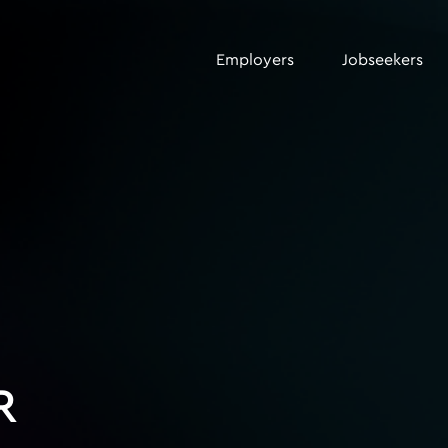
Employers
Jobseekers
R