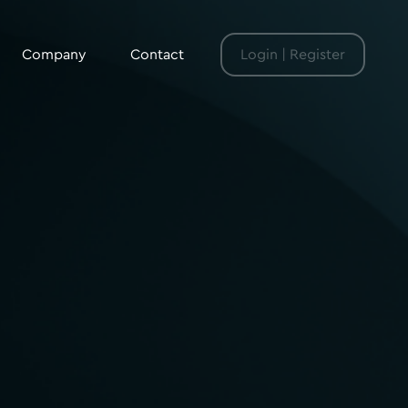
Company
Contact
Login | Register