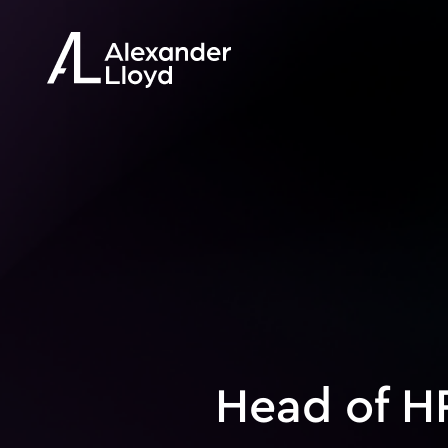
Head of H