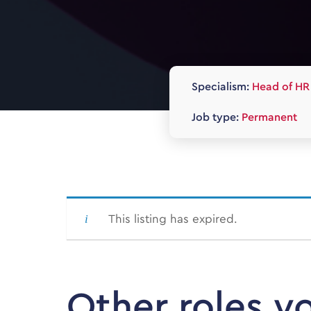
Specialism:
Head of HR
Job type:
Permanent
This listing has expired.
Other roles y