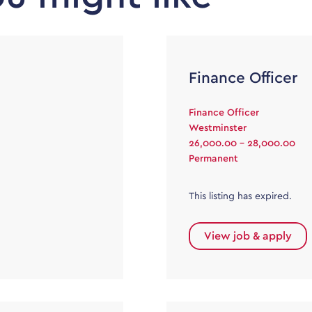
Finance Officer
Finance Officer
Westminster
26,000.00 - 28,000.00
Permanent
This listing has expired.
View job & apply