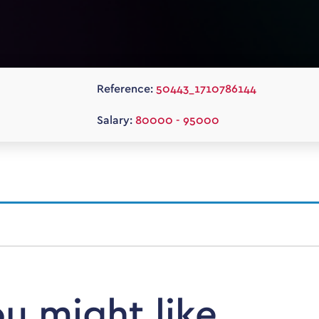
Reference:
50443_1710786144
Salary:
80000 - 95000
ou might like