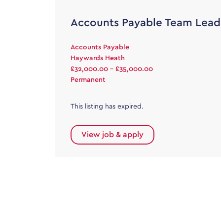
Accounts Payable Team Lead
Accounts Payable
Haywards Heath
£32,000.00 - £35,000.00
Permanent
This listing has expired.
View job & apply