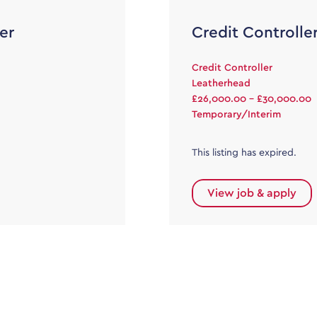
er
Credit Controlle
Credit Controller
Leatherhead
£26,000.00 - £30,000.00
Temporary/Interim
This listing has expired.
View job & apply