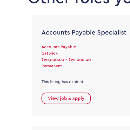
Accounts Payable Specialist
Accounts Payable
Gatwick
£20,000.00 - £22,000.00
Permanent
This listing has expired.
View job & apply