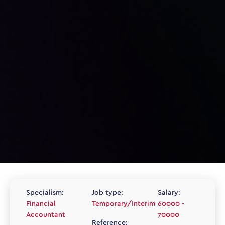
Specialism:
Job type:
Salary:
Financial
Temporary/Interim
60000 -
Accountant
70000
Reference: