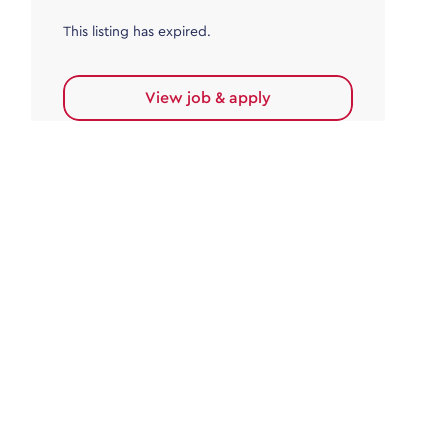
This listing has expired.
View job & apply
Accounts Payable
Accounts Payable Team Leader
Haywards Heath
£32,000.00 - £35,000.00
Permanent
This listing has expired.