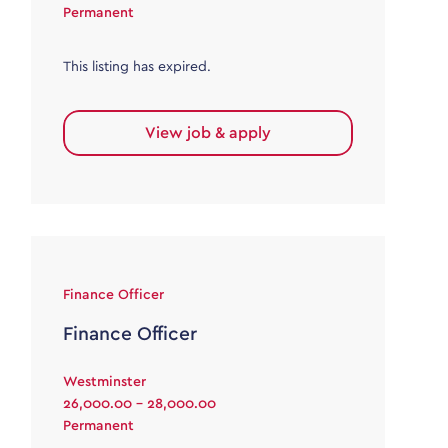
Permanent
This listing has expired.
View job & apply
Finance Officer
Finance Officer
Westminster
26,000.00 - 28,000.00
Permanent