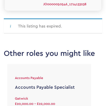
JO0000050546_1714133238
This listing has expired.
Other roles you might like
Accounts Payable
Accounts Payable Specialist
Gatwick
£20,000.00 - £22,000.00