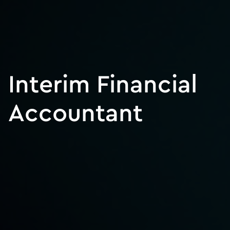
Interim Financial
Accountant