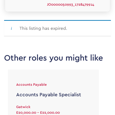
JO0000050993_1728479914
This listing has expired.
Other roles you might like
Accounts Payable
Accounts Payable Specialist
Gatwick
£20,000.00 - £22,000.00