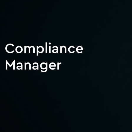
Compliance
Manager