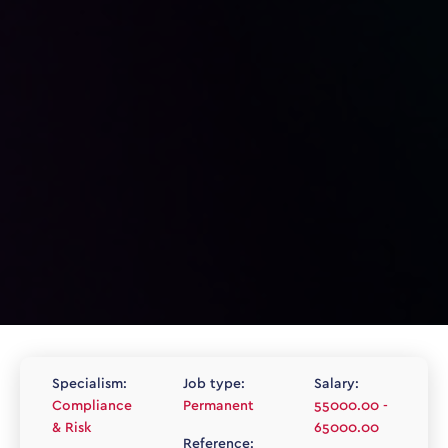
Specialism:
Job type:
Salary:
Compliance
Permanent
55000.00 -
& Risk
65000.00
Reference: