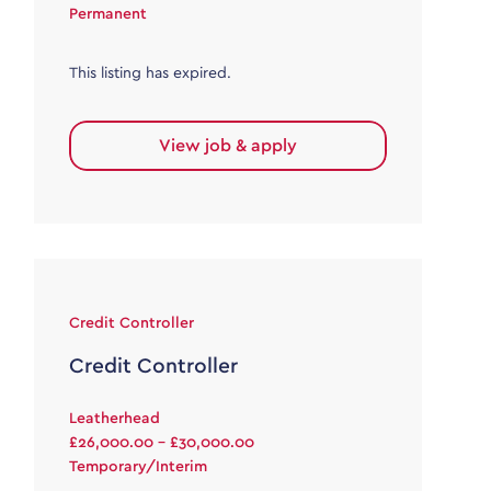
Permanent
This listing has expired.
View job & apply
Credit Controller
Credit Controller
Leatherhead
£26,000.00 - £30,000.00
Temporary/Interim