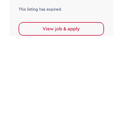
This listing has expired.
View job & apply
Accounts Payable
Accounts Payable Team Leader
Haywards Heath
£32,000.00 - £35,000.00
Permanent
This listing has expired.