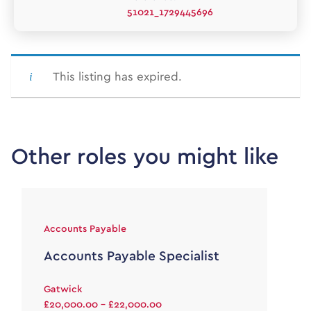
51021_1729445696
This listing has expired.
Other roles you might like
Accounts Payable
Accounts Payable Specialist
Gatwick
£20,000.00 - £22,000.00