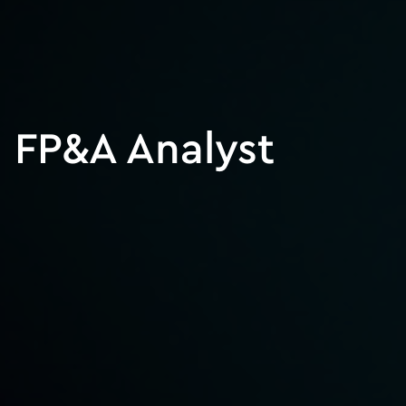
FP&A Analyst