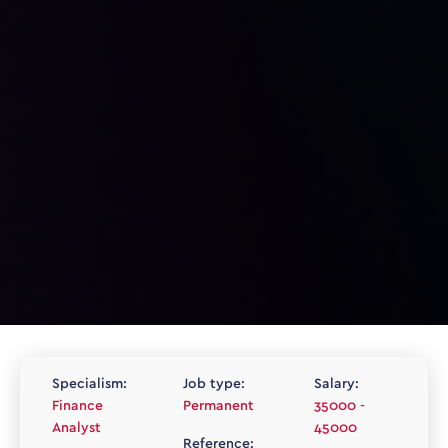
Specialism:
Job type:
Salary:
Finance
Permanent
35000 -
Analyst
45000
Reference: