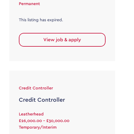
Permanent
This listing has expired.
View job & apply
Credit Controller
Credit Controller
Leatherhead
£26,000.00 - £30,000.00
Temporary/Interim