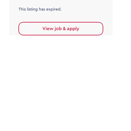
This listing has expired.
View job & apply
Accounts Payable
Accounts Payable Team Leader
Haywards Heath
£32,000.00 - £35,000.00
Permanent
This listing has expired.