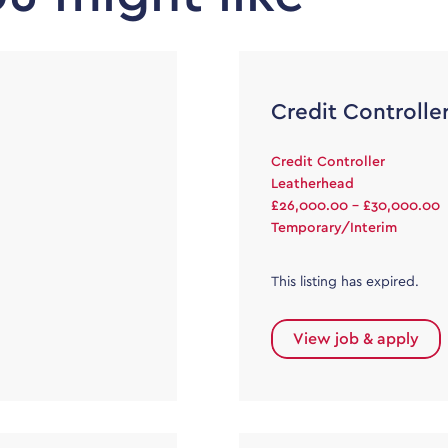
Credit Controlle
Credit Controller
Leatherhead
£26,000.00 - £30,000.00
Temporary/Interim
This listing has expired.
View job & apply