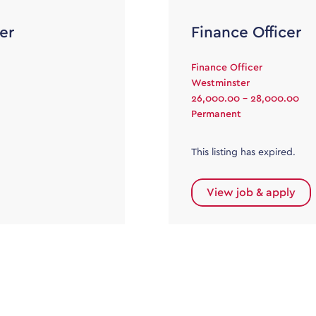
er
Finance Officer
Finance Officer
Westminster
26,000.00 - 28,000.00
Permanent
This listing has expired.
View job & apply