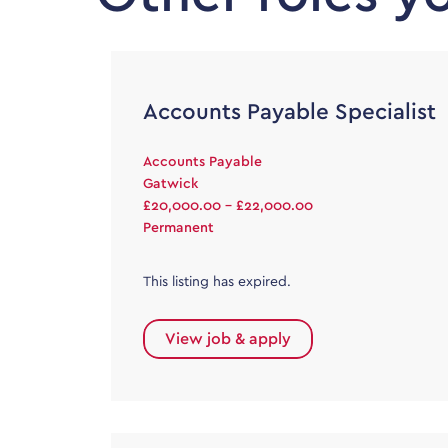
Accounts Payable Specialist
Accounts Payable
Gatwick
£20,000.00 - £22,000.00
Permanent
This listing has expired.
View job & apply