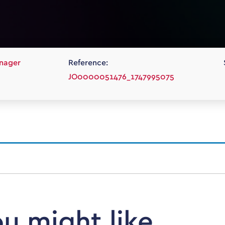
nager
Reference:
JO0000051476_1747995075
ou might like