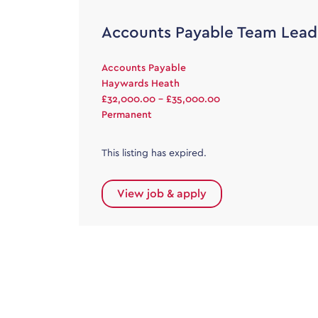
Accounts Payable Team Lead
Accounts Payable
Haywards Heath
£32,000.00 - £35,000.00
Permanent
This listing has expired.
View job & apply