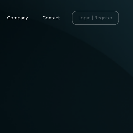
Company
Contact
Login | Register