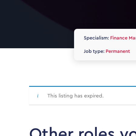
Specialism:
Finance Ma
Job type:
Permanent
This listing has expired.
Other roles y