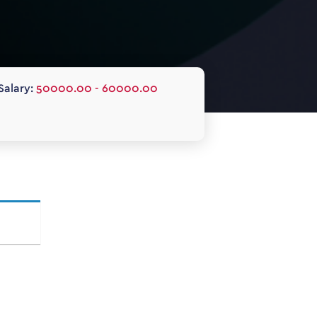
Salary:
50000.00 - 60000.00