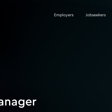
Employers
Jobseekers
anager