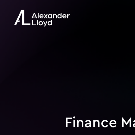
Finance M