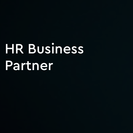
HR Business
Partner