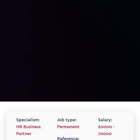
Specialism:
Job type:
Salary:
HR Business
Permanent
60000 -
Partner
70000
Reference: