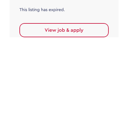
This listing has expired.
View job & apply
Accounts Payable
Accounts Payable Team Leader
Haywards Heath
£32,000.00 - £35,000.00
Permanent
This listing has expired.