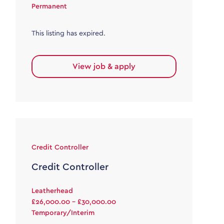
Permanent
This listing has expired.
View job & apply
Credit Controller
Credit Controller
Leatherhead
£26,000.00 - £30,000.00
Temporary/Interim