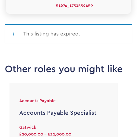
51674_1751556459
This listing has expired.
Other roles you might like
Accounts Payable
Accounts Payable Specialist
Gatwick
£20,000.00 - £22,000.00