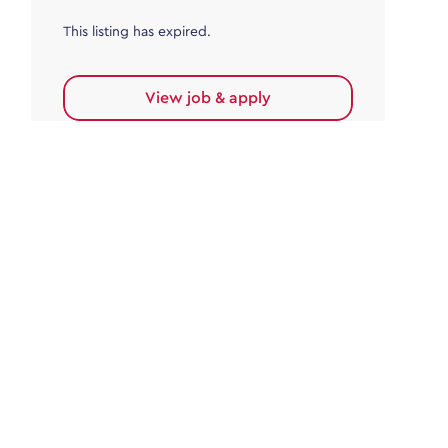
This listing has expired.
View job & apply
Accounts Payable
Accounts Payable Team Leader
Haywards Heath
£32,000.00 - £35,000.00
Permanent
This listing has expired.