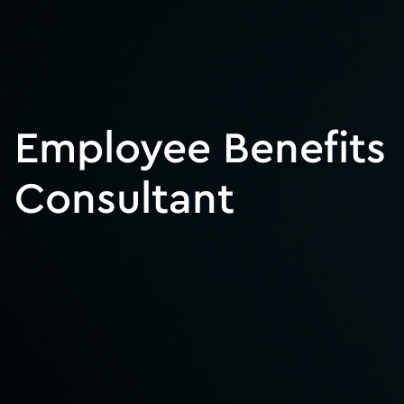
Employee Benefits
Consultant