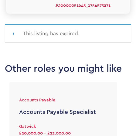
JO0000051645_1754573271
This listing has expired.
Other roles you might like
Accounts Payable
Accounts Payable Specialist
Gatwick
£20,000.00 - £22,000.00