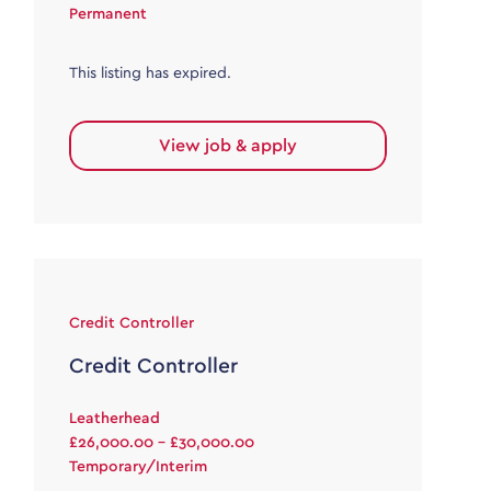
Permanent
This listing has expired.
View job & apply
Credit Controller
Credit Controller
Leatherhead
£26,000.00 - £30,000.00
Temporary/Interim