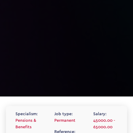
Specialism:
Job type:
Salary:
Pensions &
Permanent
45000.00 -
Benefits
65000.00
Reference: