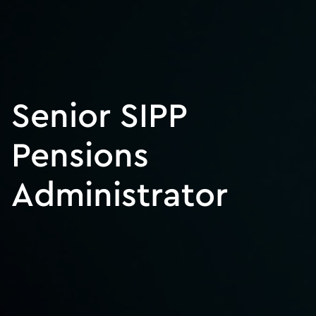
Senior SIPP
Pensions
Administrator