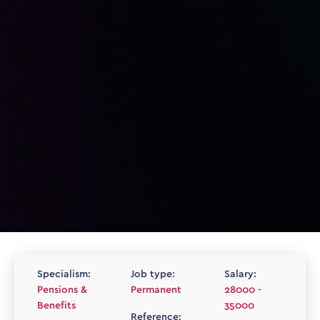
Specialism:
Job type:
Salary:
Pensions &
Permanent
28000 -
Benefits
35000
Reference: