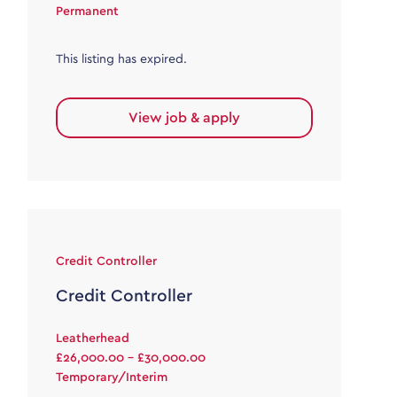
Permanent
This listing has expired.
View job & apply
Credit Controller
Credit Controller
Leatherhead
£26,000.00 - £30,000.00
Temporary/Interim