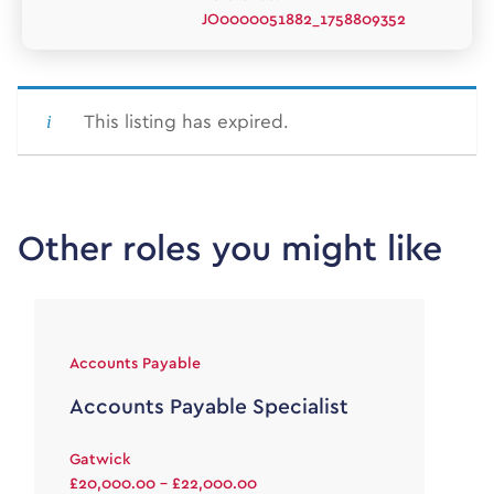
JO0000051882_1758809352
This listing has expired.
Other roles you might like
Accounts Payable
Accounts Payable Specialist
Gatwick
£20,000.00 - £22,000.00