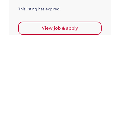
This listing has expired.
View job & apply
Accounts Payable
Accounts Payable Team Leader
Haywards Heath
£32,000.00 - £35,000.00
Permanent
This listing has expired.