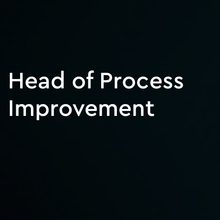
Head of Process
Improvement