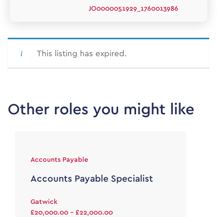
JO0000051929_1760013986
This listing has expired.
Other roles you might like
Accounts Payable
Accounts Payable Specialist
Gatwick
£20,000.00 - £22,000.00