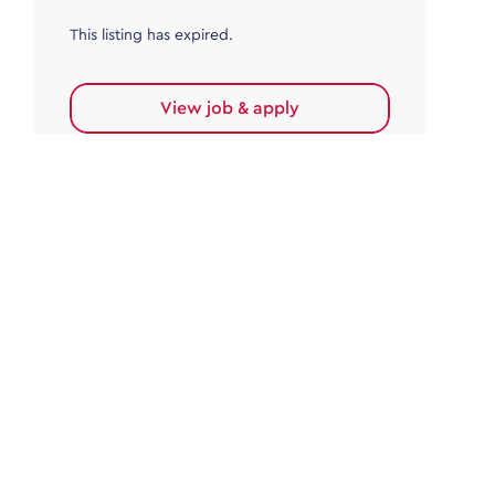
This listing has expired.
View job & apply
Accounts Payable
Accounts Payable Team Leader
Haywards Heath
£32,000.00 - £35,000.00
Permanent
This listing has expired.