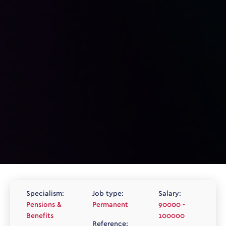
Specialism:
Job type:
Salary:
Pensions &
Permanent
90000 -
Benefits
100000
Reference: