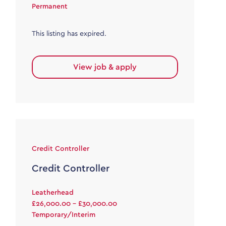
Permanent
This listing has expired.
View job & apply
Credit Controller
Credit Controller
Leatherhead
£26,000.00 - £30,000.00
Temporary/Interim