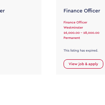
er
Finance Officer
Finance Officer
Westminster
26,000.00 - 28,000.00
Permanent
This listing has expired.
View job & apply