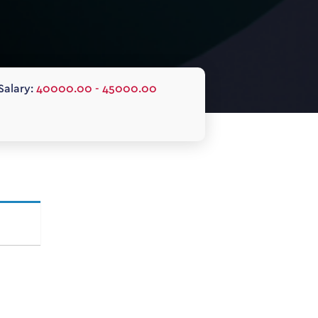
Salary:
40000.00 - 45000.00