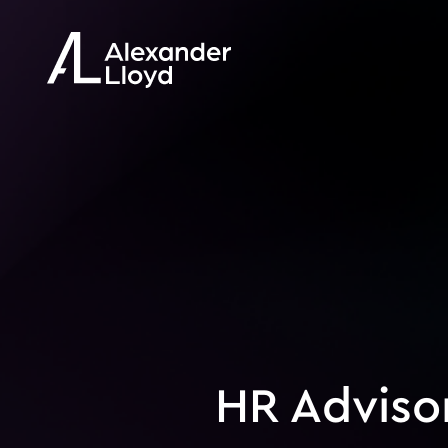
HR Adviso