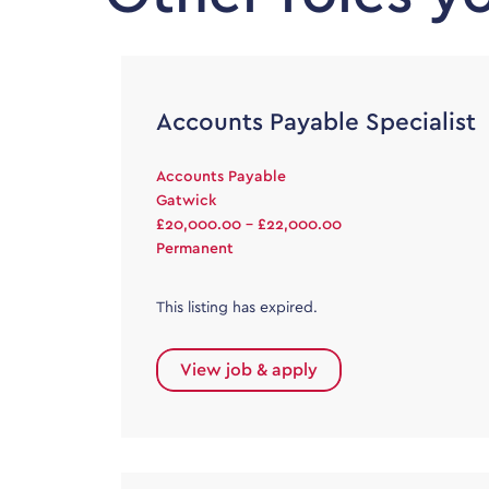
Accounts Payable Specialist
Accounts Payable
Gatwick
£20,000.00 - £22,000.00
Permanent
This listing has expired.
View job & apply