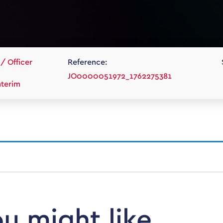
/ Officer
Reference:
JO0000051972_1762275381
terim
ou might like