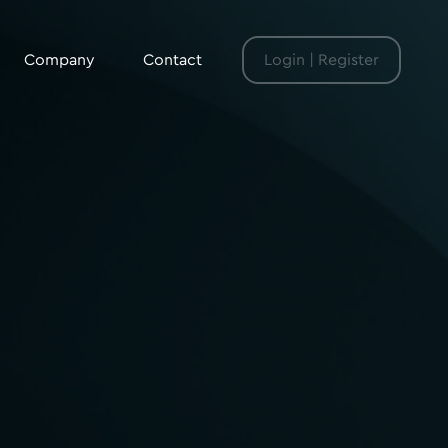
Company
Contact
Login | Register