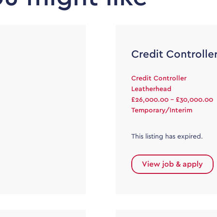
Credit Controlle
Credit Controller
Leatherhead
£26,000.00 - £30,000.00
Temporary/Interim
This listing has expired.
View job & apply