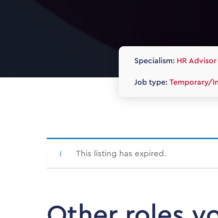
Specialism:
HR Advisor 
Job type:
Temporary/In
This listing has expired.
Other roles y