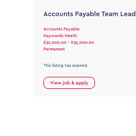
Accounts Payable Team Lead
Accounts Payable
Haywards Heath
£32,000.00 - £35,000.00
Permanent
This listing has expired.
View job & apply