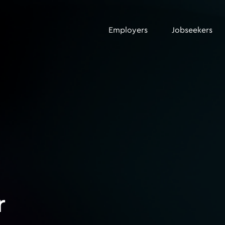
Employers
Jobseekers
r