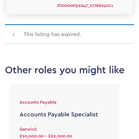
JO0000052247_1776694011
This listing has expired.
Other roles you might like
Accounts Payable
Accounts Payable Specialist
Gatwick
£20,000.00 - £22,000.00