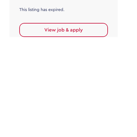
This listing has expired.
View job & apply
Accounts Payable
Accounts Payable Team Leader
Haywards Heath
£32,000.00 - £35,000.00
Permanent
This listing has expired.