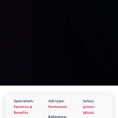
Specialism:
Job type:
Salary:
Pensions &
Permanent
30000 -
Benefits
38000
Reference: