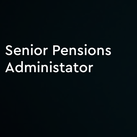
Senior Pensions
Administator