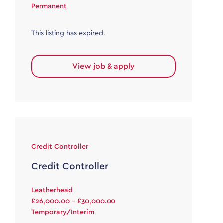
Permanent
This listing has expired.
View job & apply
Credit Controller
Credit Controller
Leatherhead
£26,000.00 - £30,000.00
Temporary/Interim