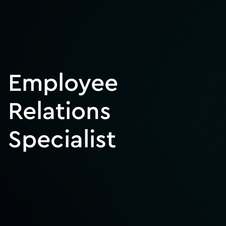
Employee
Relations
Specialist