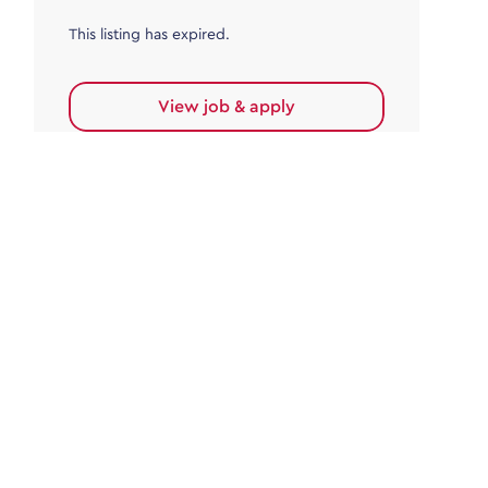
This listing has expired.
View job & apply
Accounts Payable
Accounts Payable Team Leader
Haywards Heath
£32,000.00 - £35,000.00
Permanent
This listing has expired.