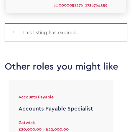
JO0000051276_1738764559
This listing has expired.
Other roles you might like
Accounts Payable
Accounts Payable Specialist
Gatwick
£20,000.00 - £22,000.00