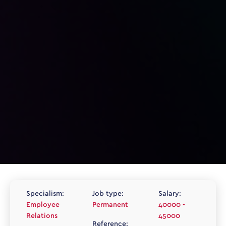
Specialism:
Job type:
Salary:
Employee
Permanent
40000 -
Relations
45000
Reference: