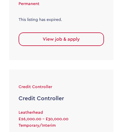
Permanent
This listing has expired.
View job & apply
Credit Controller
Credit Controller
Leatherhead
£26,000.00 - £30,000.00
Temporary/Interim