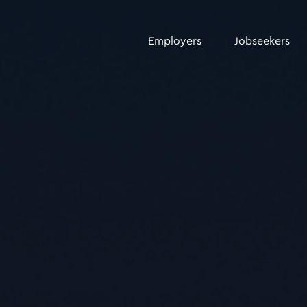
Employers
Jobseekers