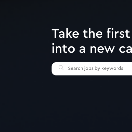
Take the first
into a new c
Search
jobs
by
keywords