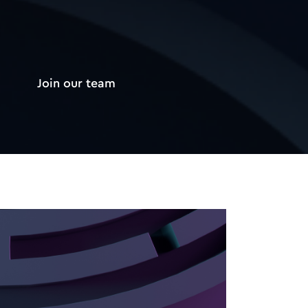
Join our team