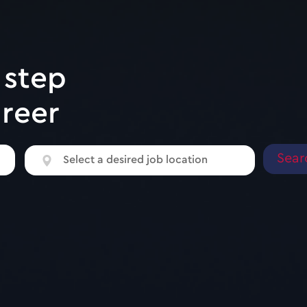
 step
areer
Select
Select a desired job location
a
desired
job
location