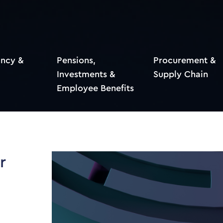
ncy &
Pensions,
Procurement &
Investments &
Supply Chain
Employee Benefits
r