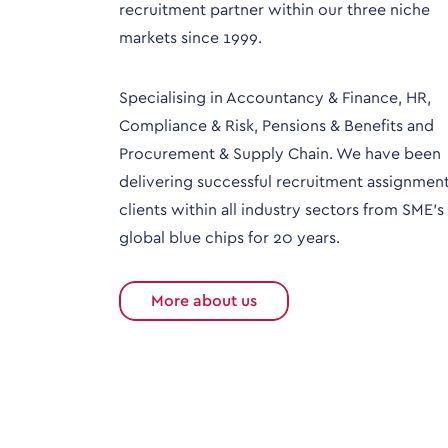
recruitment partner within our three niche
markets since 1999.
Specialising in Accountancy & Finance, HR,
Compliance & Risk, Pensions & Benefits and
Procurement & Supply Chain. We have been
delivering successful recruitment assignment
clients within all industry sectors from SME’s
global blue chips for 20 years.
More about us