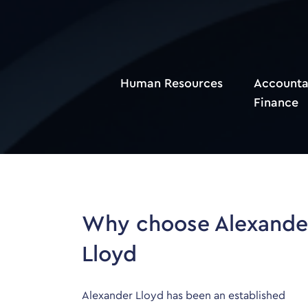
Human Resources
Accounta
Finance
Why choose Alexande
Lloyd
Alexander Lloyd has been an established