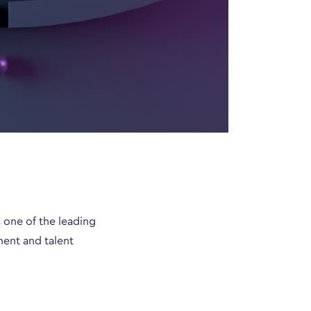
 one of the leading
ment and talent