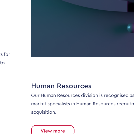
s for
 to
Human Resources
Our Human Resources division is recognised as
market specialists in Human Resources recruit
acquisition.
View more