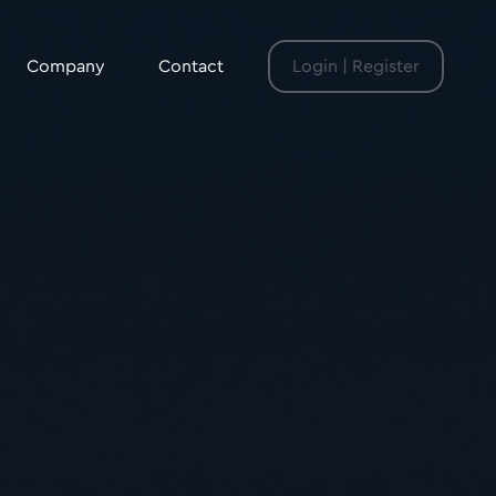
Company
Contact
Login | Register