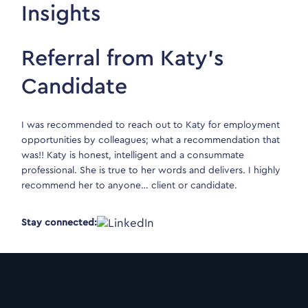
Insights
Referral from Katy’s
Candidate
I was recommended to reach out to Katy for employment
opportunities by colleagues; what a recommendation that
was!! Katy is honest, intelligent and a consummate
professional. She is true to her words and delivers. I highly
recommend her to anyone… client or candidate.
Stay connected: