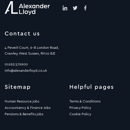
Contact us
4 Peveril Court, 6-8 London Road,
Crawley, West Sussex, RH10 8JE
01293 572900
info@alexanderlloyd.co.uk
Sitemap
Helpful pages
Human Resource jobs
Terms & Conditions
Accountancy & Finance Jobs
Privacy Policy
Pensions & Benefits jobs
Cookie Policy