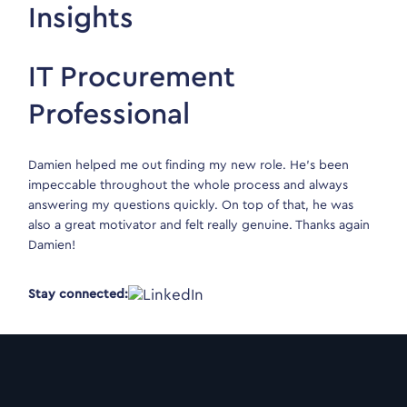
Insights
IT Procurement
Professional
Damien helped me out finding my new role. He’s been
impeccable throughout the whole process and always
answering my questions quickly. On top of that, he was
also a great motivator and felt really genuine. Thanks again
Damien!
Stay connected: