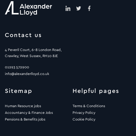
Contact us
4 Peveril Court, 6-8 London Road,
Crawley, West Sussex, RH10 8JE
01293 572900
info@alexanderlloyd.co.uk
Sitemap
Helpful pages
Human Resource jobs
Terms & Conditions
Accountancy & Finance Jobs
Privacy Policy
Pensions & Benefits jobs
Cookie Policy