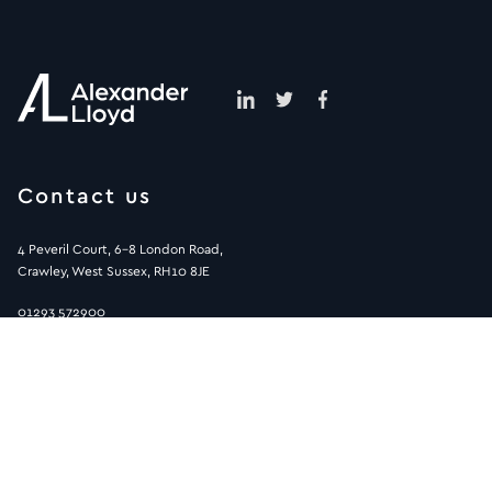
Contact us
4 Peveril Court, 6-8 London Road,
Crawley, West Sussex, RH10 8JE
01293 572900
info@alexanderlloyd.co.uk
Sitemap
Helpful pages
Human Resource jobs
Terms & Conditions
Accountancy & Finance Jobs
Privacy Policy