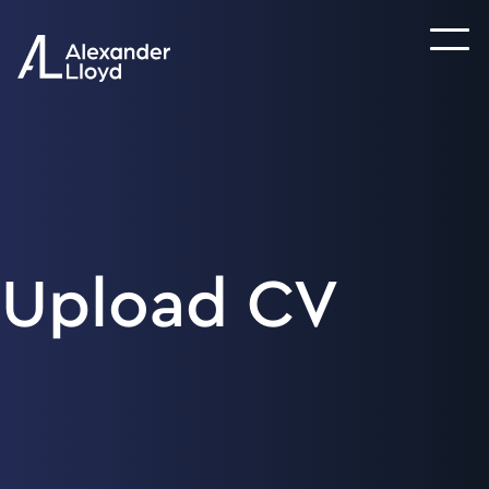
Upload CV