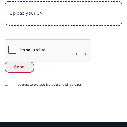
Upload your CV
I consent to storage & processing of my data.