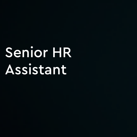
Senior HR
Assistant