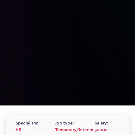
Specialism:
Job type:
Salary:
HR
Temporary/Interim
30000 -