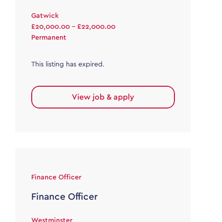
Gatwick
£20,000.00 - £22,000.00
Permanent
This listing has expired.
View job & apply
Finance Officer
Finance Officer
Westminster