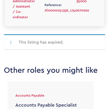
Administrator
35000
Reference:
/ Assistant
JO0000051336_1740670299
/ Co-
ordinator
This listing has expired.
Other roles you might like
Accounts Payable
Accounts Payable Specialist