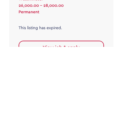
26,000.00 - 28,000.00
Permanent
This listing has expired.
View job & apply
Accounts Payable
Accounts Payable Team Leader
Haywards Heath
£32,000.00 - £35,000.00