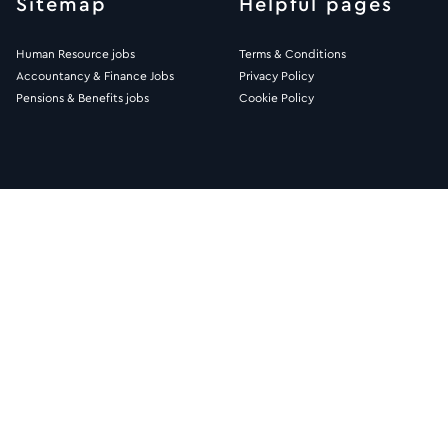
Sitemap
Helpful pages
Human Resource jobs
Terms & Conditions
Accountancy & Finance Jobs
Privacy Policy
Pensions & Benefits jobs
Cookie Policy