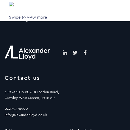
Swipe to view more
Contact us
4 Peveril Court, 6-8 London Road,
Crawley, West Sussex, RH10 8JE
01293 572900
info@alexanderlloyd.co.uk