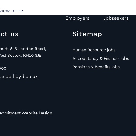
 view more
Employers
Jobseekers
ct us
Sitemap
Court, 6-8 London Road,
Human Resource jobs
est Sussex, RH10 8JE
Accountancy & Finance Jobs
Pensions & Benefits jobs
900
anderlloyd.co.uk
ecruitment Website Design