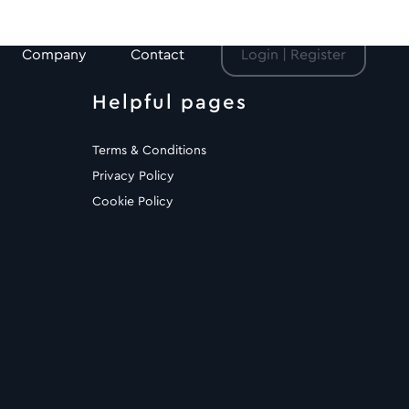
Company
Contact
Login | Register
Helpful pages
Terms & Conditions
Privacy Policy
Cookie Policy