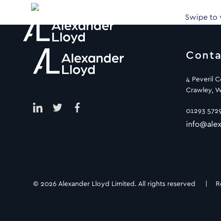
Swipe to
Conta
4 Peveril 
Crawley, W
01293 572
info@alex
© 2026 Alexander Lloyd Limited. All rights reserved |
R