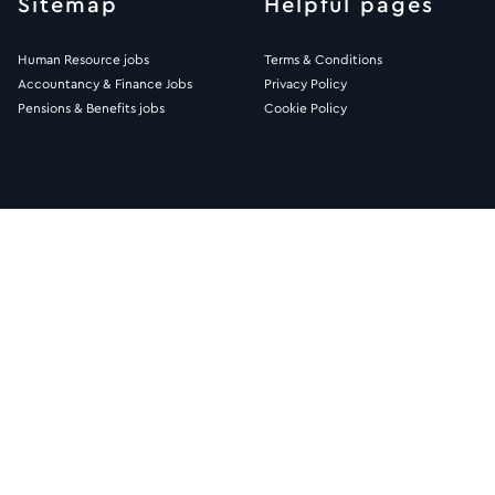
Sitemap
Helpful pages
Human Resource jobs
Terms & Conditions
Accountancy & Finance Jobs
Privacy Policy
Pensions & Benefits jobs
Cookie Policy