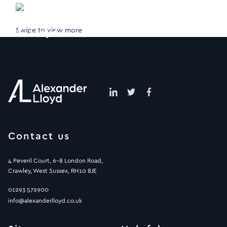
Swipe to view more
Contact us
4 Peveril Court, 6-8 London Road,
Crawley, West Sussex, RH10 8JE
01293 572900
info@alexanderlloyd.co.uk