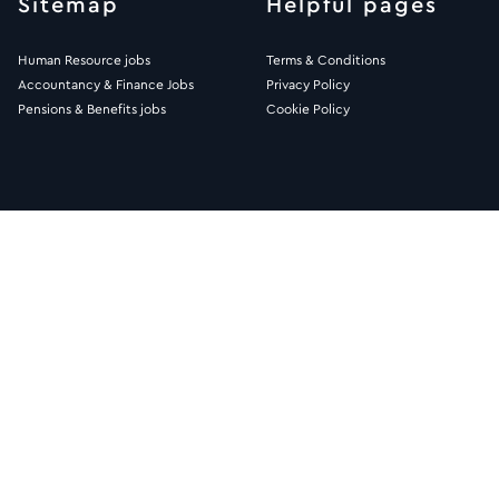
Sitemap
Helpful pages
Human Resource jobs
Terms & Conditions
Accountancy & Finance Jobs
Privacy Policy
Pensions & Benefits jobs
Cookie Policy