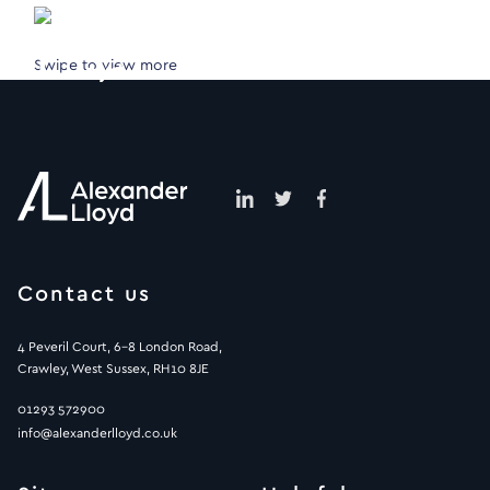
Swipe to view more
Contact us
4 Peveril Court, 6-8 London Road,
Crawley, West Sussex, RH10 8JE
01293 572900
info@alexanderlloyd.co.uk