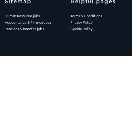
Sitemap
Helpful pages
Human Resource jobs
Terms & Conditions
Accountancy & Finance Jobs
Privacy Policy
Pensions & Benefits jobs
Cookie Policy