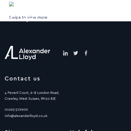
Swipe to view more
Contact us
4 Peveril Court, 6-8 London Road,
Crawley, West Sussex, RH10 8JE
01293 572900
info@alexanderlloyd.co.uk