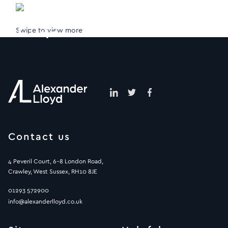
Swipe to view more
Contact us
4 Peveril Court, 6-8 London Road,
Crawley, West Sussex, RH10 8JE
01293 572900
info@alexanderlloyd.co.uk