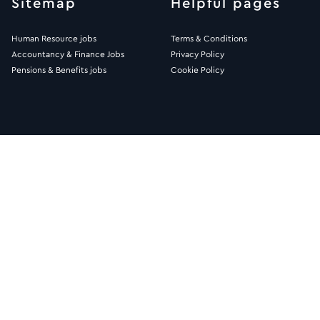
Sitemap
Helpful pages
Human Resource jobs
Terms & Conditions
Accountancy & Finance Jobs
Privacy Policy
Pensions & Benefits jobs
Cookie Policy