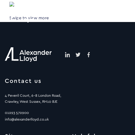
Swipe to view more
Contact us
4 Peveril Court, 6-8 London Road,
Crawley, West Sussex, RH10 8JE
01293 572900
info@alexanderlloyd.co.uk