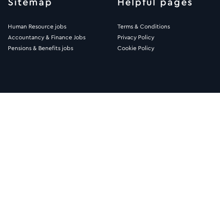
Sitemap
Helpful pages
Human Resource jobs
Terms & Conditions
Accountancy & Finance Jobs
Privacy Policy
Pensions & Benefits jobs
Cookie Policy