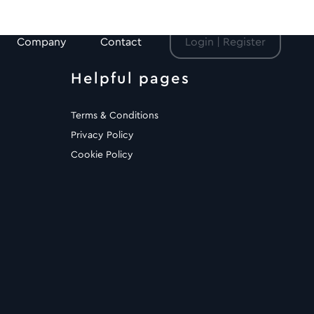
Company
Contact
Login | Register
Helpful pages
Terms & Conditions
Privacy Policy
Cookie Policy