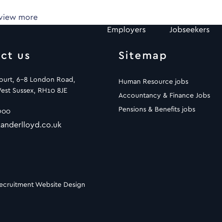
 view more
Employers
Jobseekers
ct us
Sitemap
Court, 6-8 London Road,
Human Resource jobs
est Sussex, RH10 8JE
Accountancy & Finance Jobs
Pensions & Benefits jobs
900
anderlloyd.co.uk
ecruitment Website Design