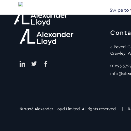
Swipe to
Conta
4 Peveril 
Crawley, W
01293 572
info@alex
© 2026 Alexander Lloyd Limited. All rights reserved |
R