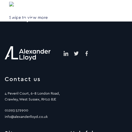
Swipe to view more
Contact us
4 Peveril Court, 6-8 London Road,
Crawley, West Sussex, RH10 8JE
01293 572900
info@alexanderlloyd.co.uk