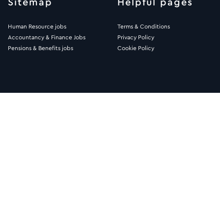
Sitemap
Helpful pages
Human Resource jobs
Terms & Conditions
Accountancy & Finance Jobs
Privacy Policy
Pensions & Benefits jobs
Cookie Policy