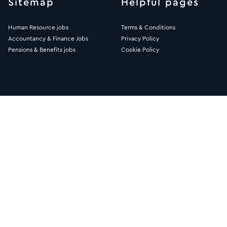
Sitemap
Helpful pages
Human Resource jobs
Terms & Conditions
Accountancy & Finance Jobs
Privacy Policy
Pensions & Benefits jobs
Cookie Policy