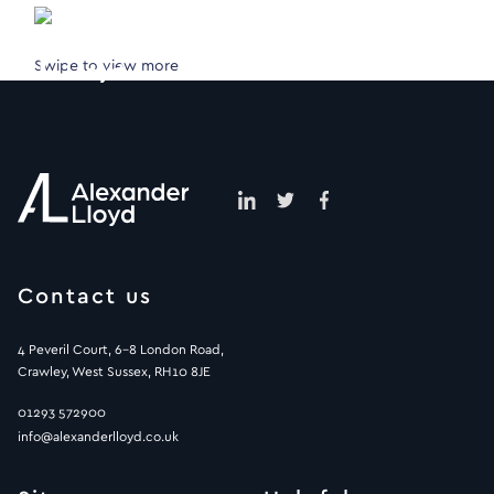
Swipe to view more
Contact us
4 Peveril Court, 6-8 London Road,
Crawley, West Sussex, RH10 8JE
01293 572900
info@alexanderlloyd.co.uk