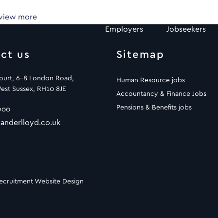
 view more
Employers
Jobseekers
ct us
Sitemap
Court, 6-8 London Road,
Human Resource jobs
est Sussex, RH10 8JE
Accountancy & Finance Jobs
Pensions & Benefits jobs
900
anderlloyd.co.uk
ecruitment Website Design