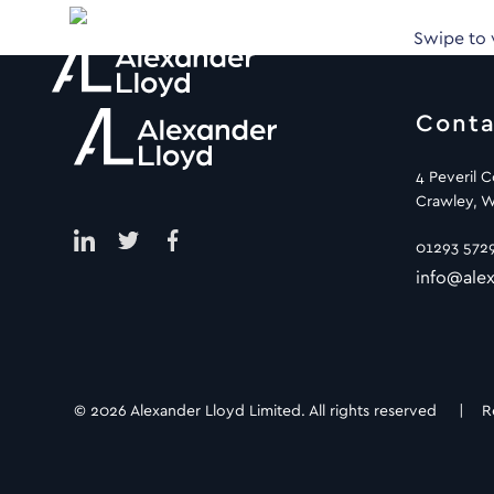
Swipe to
Conta
4 Peveril 
Crawley, W
01293 572
info@alex
© 2026 Alexander Lloyd Limited. All rights reserved |
R