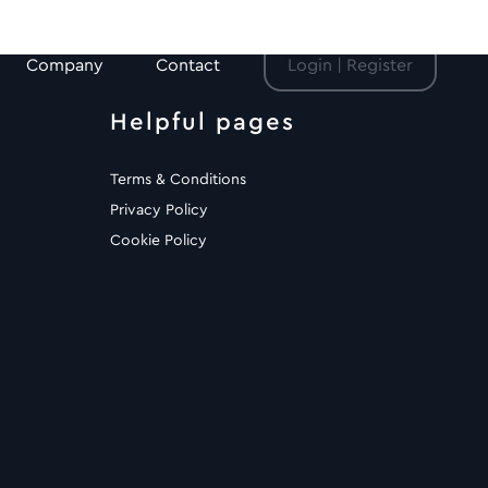
Company
Contact
Login | Register
Helpful pages
Terms & Conditions
Privacy Policy
Cookie Policy