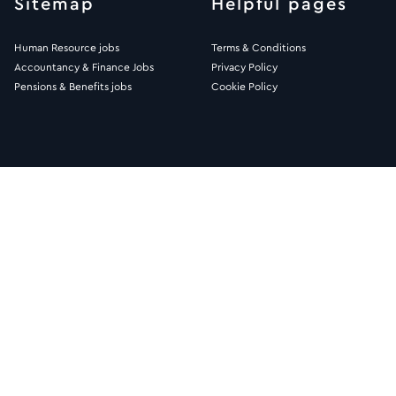
Sitemap
Helpful pages
Human Resource jobs
Terms & Conditions
Accountancy & Finance Jobs
Privacy Policy
Pensions & Benefits jobs
Cookie Policy