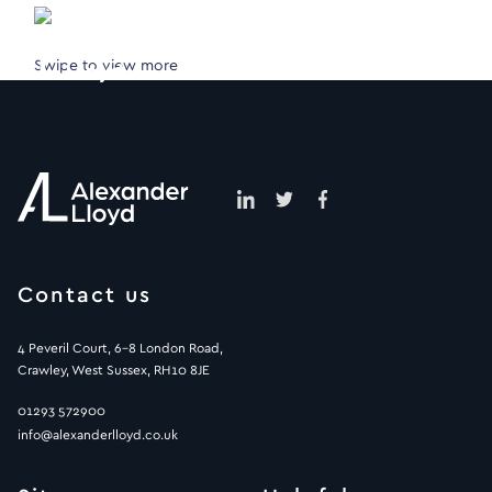
Swipe to view more
Contact us
4 Peveril Court, 6-8 London Road,
Crawley, West Sussex, RH10 8JE
01293 572900
info@alexanderlloyd.co.uk