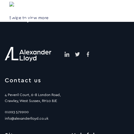
Swipe to view more
Contact us
4 Peveril Court, 6-8 London Road,
Crawley, West Sussex, RH10 8JE
01293 572900
info@alexanderlloyd.co.uk