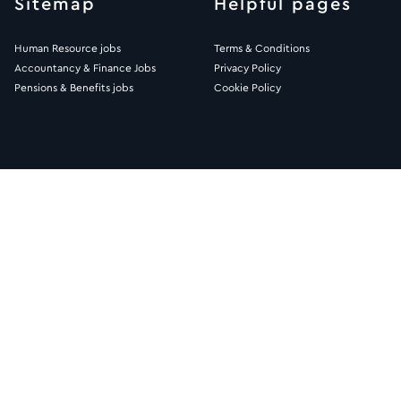
Sitemap
Helpful pages
Human Resource jobs
Terms & Conditions
Accountancy & Finance Jobs
Privacy Policy
Pensions & Benefits jobs
Cookie Policy