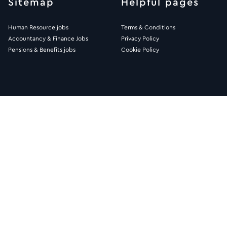
Sitemap
Helpful pages
Human Resource jobs
Terms & Conditions
Accountancy & Finance Jobs
Privacy Policy
Pensions & Benefits jobs
Cookie Policy