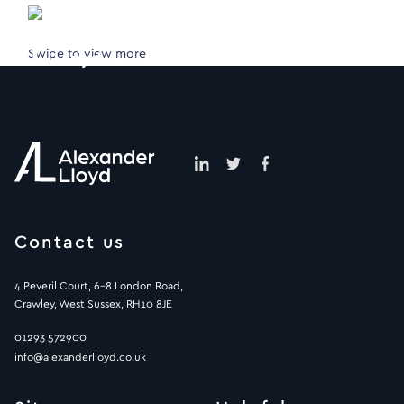
Swipe to view more
Contact us
4 Peveril Court, 6-8 London Road,
Crawley, West Sussex, RH10 8JE
01293 572900
info@alexanderlloyd.co.uk