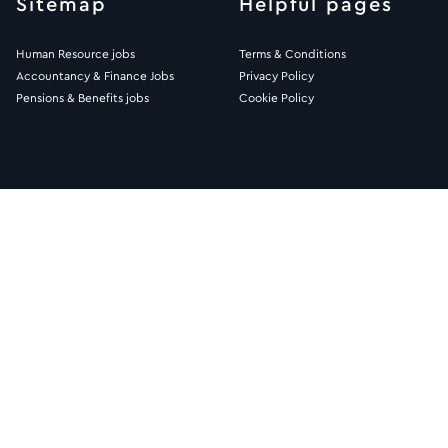
Sitemap
Helpful pages
Human Resource jobs
Terms & Conditions
Accountancy & Finance Jobs
Privacy Policy
Pensions & Benefits jobs
Cookie Policy