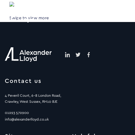
Swipe to view more
Contact us
4 Peveril Court, 6-8 London Road,
Crawley, West Sussex, RH10 8JE
01293 572900
info@alexanderlloyd.co.uk