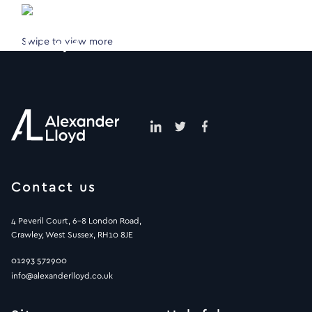
Swipe to view more
Contact us
4 Peveril Court, 6-8 London Road,
Crawley, West Sussex, RH10 8JE
01293 572900
info@alexanderlloyd.co.uk