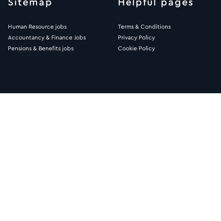
Sitemap
Helpful pages
Human Resource jobs
Terms & Conditions
Accountancy & Finance Jobs
Privacy Policy
Pensions & Benefits jobs
Cookie Policy