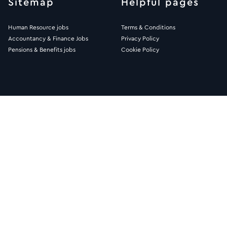
Sitemap
Helpful pages
Human Resource jobs
Terms & Conditions
Accountancy & Finance Jobs
Privacy Policy
Pensions & Benefits jobs
Cookie Policy