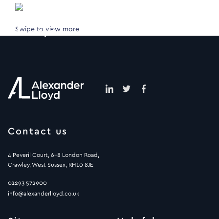
Swipe to view more
Contact us
4 Peveril Court, 6-8 London Road,
Crawley, West Sussex, RH10 8JE
01293 572900
info@alexanderlloyd.co.uk