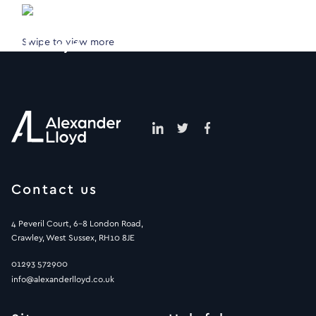
Swipe to view more
Contact us
4 Peveril Court, 6-8 London Road,
Crawley, West Sussex, RH10 8JE
01293 572900
info@alexanderlloyd.co.uk