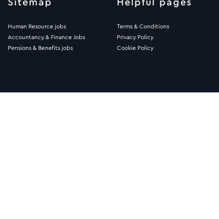
Sitemap
Helpful pages
Human Resource jobs
Terms & Conditions
Accountancy & Finance Jobs
Privacy Policy
Pensions & Benefits jobs
Cookie Policy