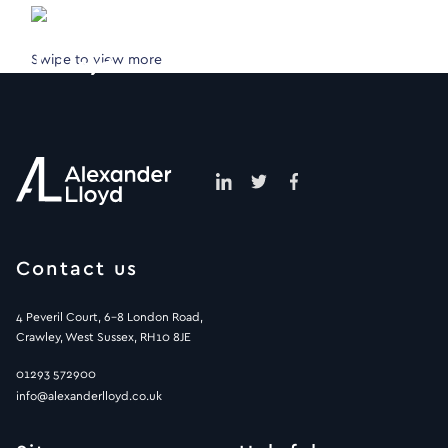
Swipe to view more
Contact us
4 Peveril Court, 6-8 London Road,
Crawley, West Sussex, RH10 8JE
01293 572900
info@alexanderlloyd.co.uk