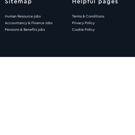
Sitemap
Helpful pages
Human Resource jobs
Terms & Conditions
Accountancy & Finance Jobs
Privacy Policy
Pensions & Benefits jobs
Cookie Policy