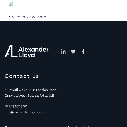
Swipe to view more
Contact us
4 Peveril Court, 6-8 London Road,
Crawley, West Sussex, RH10 8JE
01293 572900
info@alexanderlloyd.co.uk