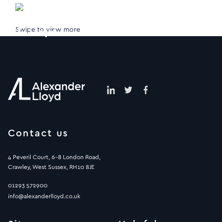
Swipe to view more
Contact us
4 Peveril Court, 6-8 London Road,
Crawley, West Sussex, RH10 8JE
01293 572900
info@alexanderlloyd.co.uk