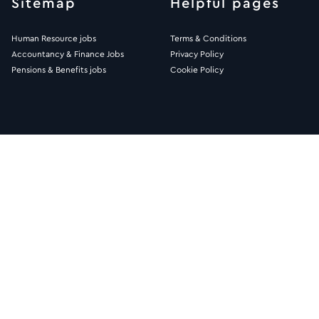
Sitemap
Helpful pages
Human Resource jobs
Terms & Conditions
Accountancy & Finance Jobs
Privacy Policy
Pensions & Benefits jobs
Cookie Policy