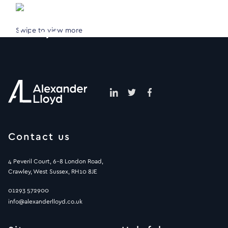
Swipe to view more
Contact us
4 Peveril Court, 6-8 London Road,
Crawley, West Sussex, RH10 8JE
01293 572900
info@alexanderlloyd.co.uk