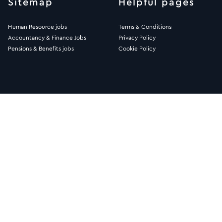
Sitemap
Helpful pages
Human Resource jobs
Terms & Conditions
Accountancy & Finance Jobs
Privacy Policy
Pensions & Benefits jobs
Cookie Policy