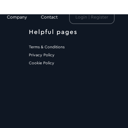
Company
Contact
Login | Register
Helpful pages
Terms & Conditions
Privacy Policy
Cookie Policy