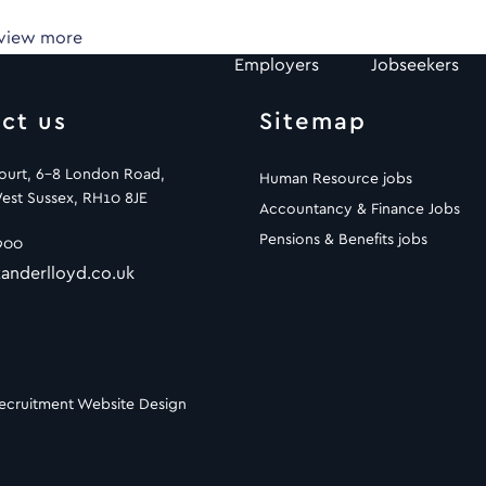
 view more
Employers
Jobseekers
ct us
Sitemap
Court, 6-8 London Road,
Human Resource jobs
est Sussex, RH10 8JE
Accountancy & Finance Jobs
Pensions & Benefits jobs
900
anderlloyd.co.uk
ecruitment Website Design