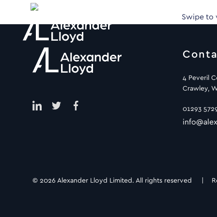
Swipe to
Conta
4 Peveril 
Crawley, W
01293 572
info@alex
© 2026 Alexander Lloyd Limited. All rights reserved |
R