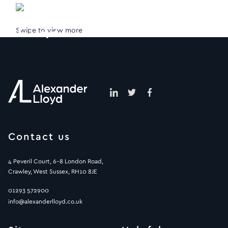
Swipe to view more
Contact us
4 Peveril Court, 6-8 London Road,
Crawley, West Sussex, RH10 8JE
01293 572900
info@alexanderlloyd.co.uk