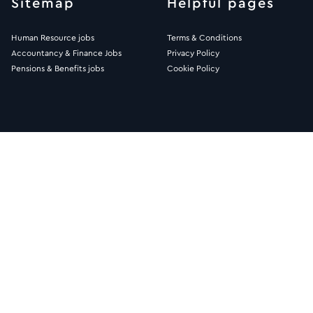
Sitemap
Helpful pages
Human Resource jobs
Terms & Conditions
Accountancy & Finance Jobs
Privacy Policy
Pensions & Benefits jobs
Cookie Policy