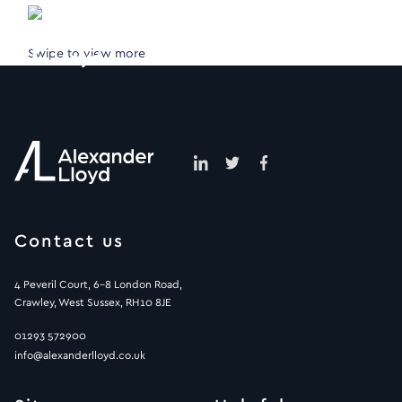
Swipe to view more
Contact us
4 Peveril Court, 6-8 London Road,
Crawley, West Sussex, RH10 8JE
01293 572900
info@alexanderlloyd.co.uk