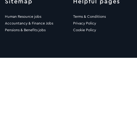
Sitemap
Helpful pages
Human Resource jobs
Terms & Conditions
Accountancy & Finance Jobs
Privacy Policy
Pensions & Benefits jobs
Cookie Policy