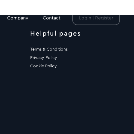
Company
Contact
Login | Register
Helpful pages
Terms & Conditions
Privacy Policy
Cookie Policy