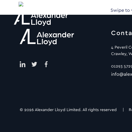
Swipe to
Conta
4 Peveril 
Crawley, W
01293 572
info@alex
© 2026 Alexander Lloyd Limited. All rights reserved |
R