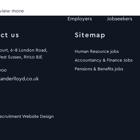
 view more
Employers
Jobseekers
ct us
Sitemap
Court, 6-8 London Road,
Human Resource jobs
est Sussex, RH10 8JE
Accountancy & Finance Jobs
Pensions & Benefits jobs
900
anderlloyd.co.uk
ecruitment Website Design