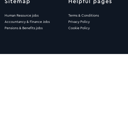
Sitemap
Helpful pages
Human Resource jobs
Terms & Conditions
Accountancy & Finance Jobs
Privacy Policy
Pensions & Benefits jobs
Cookie Policy