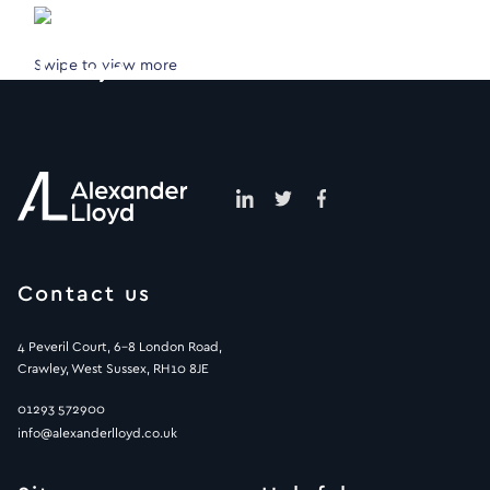
Swipe to view more
Contact us
4 Peveril Court, 6-8 London Road,
Crawley, West Sussex, RH10 8JE
01293 572900
info@alexanderlloyd.co.uk