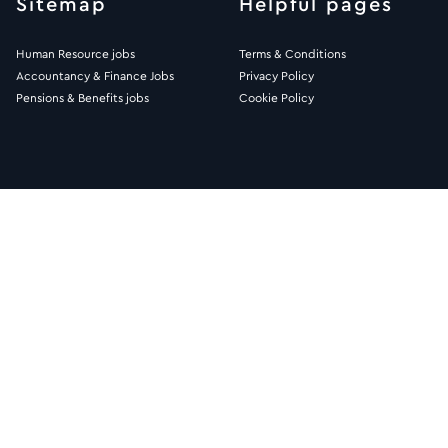
Sitemap
Helpful pages
Human Resource jobs
Terms & Conditions
Accountancy & Finance Jobs
Privacy Policy
Pensions & Benefits jobs
Cookie Policy