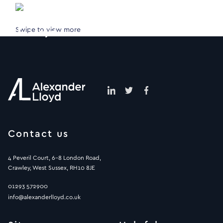
Swipe to view more
Contact us
4 Peveril Court, 6-8 London Road,
Crawley, West Sussex, RH10 8JE
01293 572900
info@alexanderlloyd.co.uk