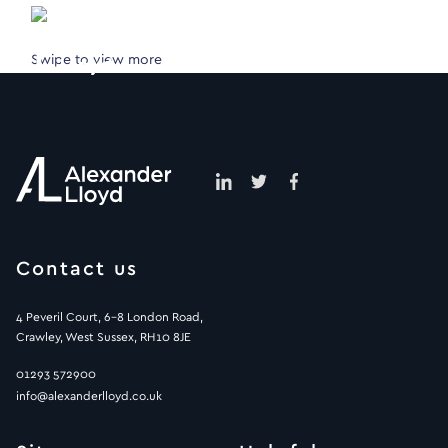
Swipe to view more
Contact us
4 Peveril Court, 6-8 London Road,
Crawley, West Sussex, RH10 8JE
01293 572900
info@alexanderlloyd.co.uk