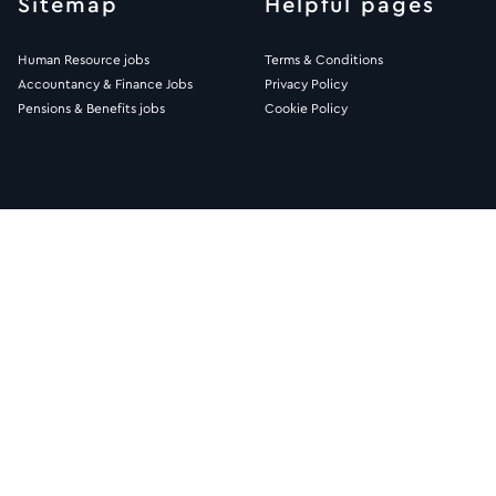
Sitemap
Helpful pages
Human Resource jobs
Terms & Conditions
Accountancy & Finance Jobs
Privacy Policy
Pensions & Benefits jobs
Cookie Policy