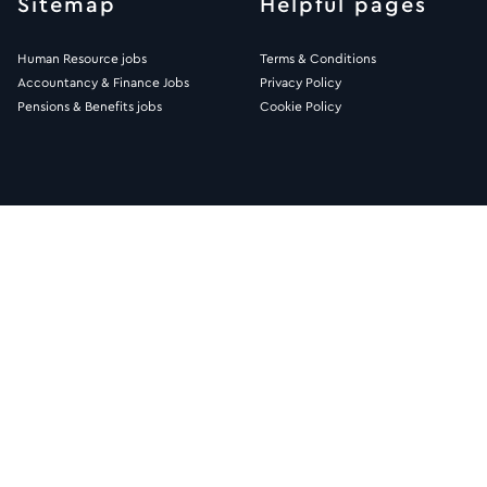
Sitemap
Helpful pages
Human Resource jobs
Terms & Conditions
Accountancy & Finance Jobs
Privacy Policy
Pensions & Benefits jobs
Cookie Policy