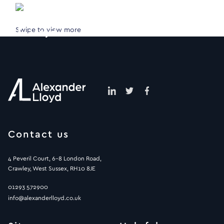
Swipe to view more
Contact us
4 Peveril Court, 6-8 London Road,
Crawley, West Sussex, RH10 8JE
01293 572900
info@alexanderlloyd.co.uk