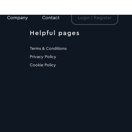
Company
Contact
Login | Register
Helpful pages
Terms & Conditions
Privacy Policy
Cookie Policy