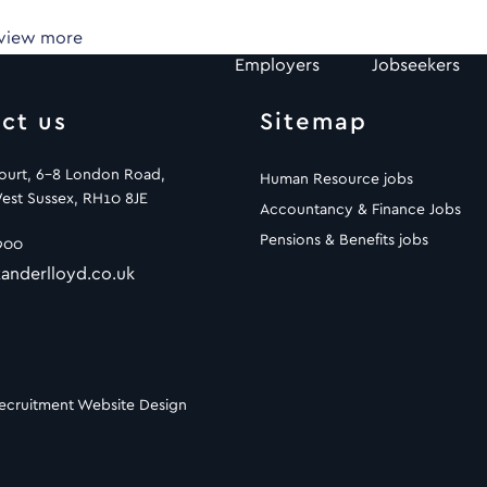
 view more
Employers
Jobseekers
ct us
Sitemap
Court, 6-8 London Road,
Human Resource jobs
est Sussex, RH10 8JE
Accountancy & Finance Jobs
Pensions & Benefits jobs
900
anderlloyd.co.uk
ecruitment Website Design