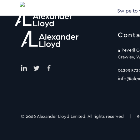
Swipe to
Conta
4 Peveril 
Crawley, W
01293 572
info@alex
© 2026 Alexander Lloyd Limited. All rights reserved |
R