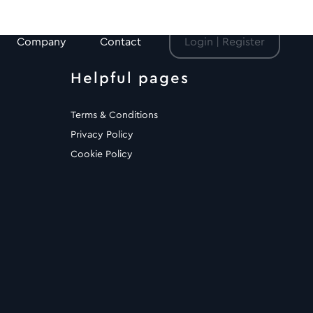
Company
Contact
Login | Register
Helpful pages
Terms & Conditions
Privacy Policy
Cookie Policy