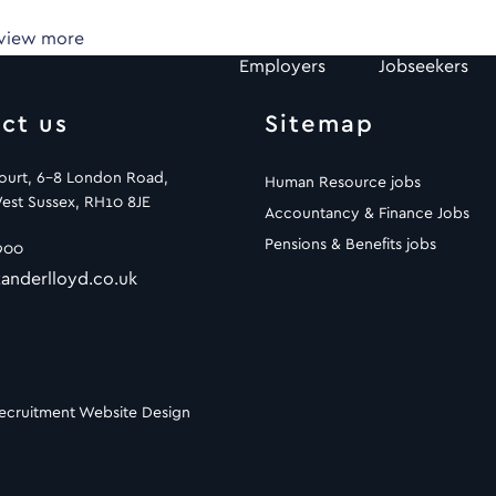
 view more
Employers
Jobseekers
ct us
Sitemap
Court, 6-8 London Road,
Human Resource jobs
est Sussex, RH10 8JE
Accountancy & Finance Jobs
Pensions & Benefits jobs
900
anderlloyd.co.uk
ecruitment Website Design