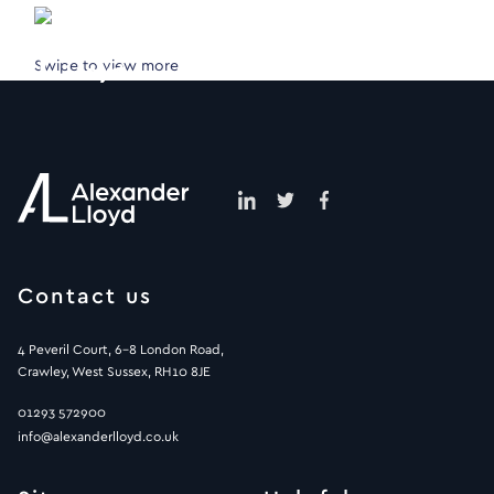
Swipe to view more
Contact us
4 Peveril Court, 6-8 London Road,
Crawley, West Sussex, RH10 8JE
01293 572900
info@alexanderlloyd.co.uk