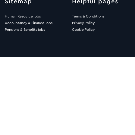
Sitemap
Helpful pages
Human Resource jobs
Terms & Conditions
Accountancy & Finance Jobs
Privacy Policy
Pensions & Benefits jobs
Cookie Policy